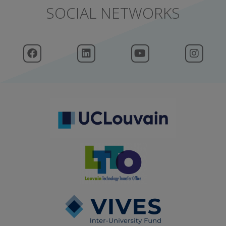
SOCIAL NETWORKS