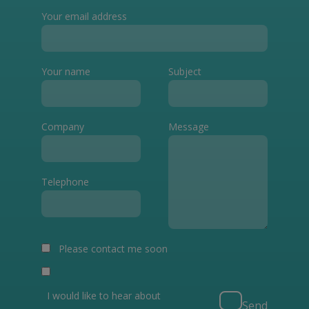
Your email address
Your name
Subject
Company
Message
Telephone
Please contact me soon
I would like to hear about
Send