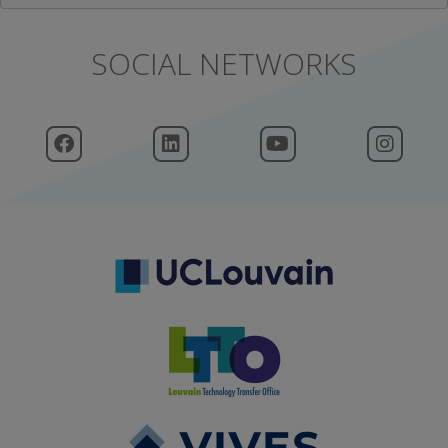
SOCIAL NETWORKS