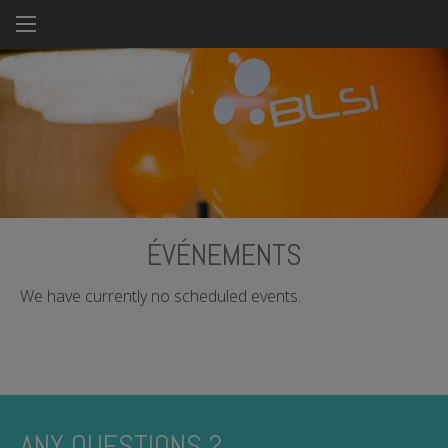
Skip
to
main
content
ÉVÉNEMENTS
We have currently no scheduled events.
ANY QUESTIONS ?