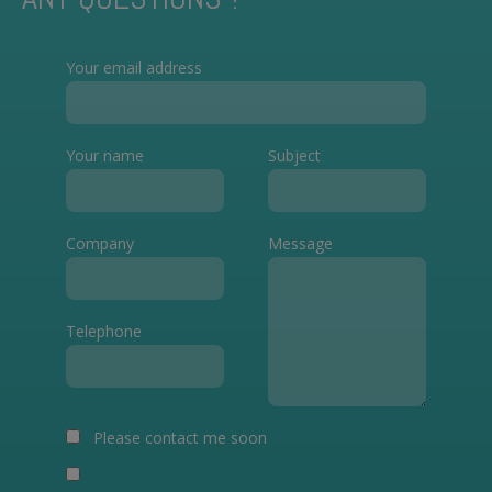
Your email address
Your name
Subject
Company
Message
Telephone
Please contact me soon